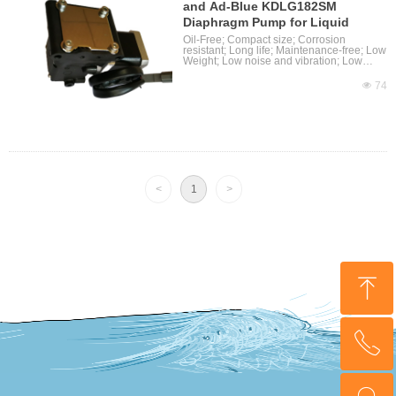
and Ad-Blue KDLG182SM
Diaphragm Pump for Liquid
Oil-Free; Compact size; Corrosion
resistant; Long life; Maintenance-free; Low
Weight; Low noise and vibration; Low
Power and High efficiency; Can be
mounted in any plane; Stepper motor
넶
74
assemblied
<
1
>
ꁸ
ꂅ
回到顶部