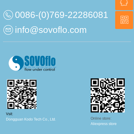
ꁗ
0086-13669830164
0086-(0)769-22286081
ꀥ
QQ
info@sovoflo.com
Wechat QR
Vsit:
Online store:
Dongguan Kodo Tech Co., Ltd.
Aliexpress store