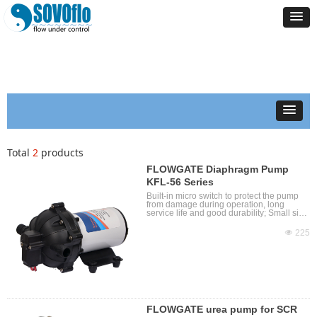
Total
2
products
FLOWGATE Diaphragm Pump
KFL-56 Series
Built-in micro switch to protect the pump
from damage during operation, long
service life and good durability; Small size,
easy to carry, easy to move and install;
With self-priming function, allowing dry
넶
225
operation; The medium temperature can
reach 60°C; Low noise, corrosion
resistance, high pressure, self-priming
height 2-4m, various options; Use safe low
voltage to ensure personal safety.
FLOWGATE urea pump for SCR